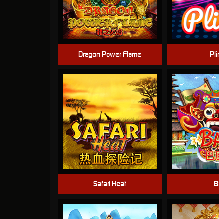
Dragon Power Flame
Pl
Safari Heat
B