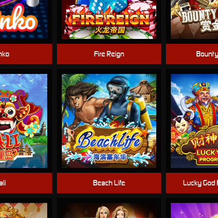
inko
Fire Reign
Bounty
ali
Beach Life
Lucky God 