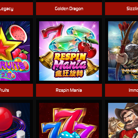
Legacy
Golden Dragon
Sizzli
Fruits
Respin Mania
Immo