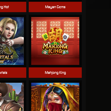
IDR
596.36
ng Hot
Mayan Gems
Starlight Princess™
a****s
IDR
578.76
Gates Of Olympus™
rtals
Mahjong King