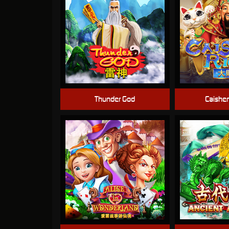
Thunder God
Caishe