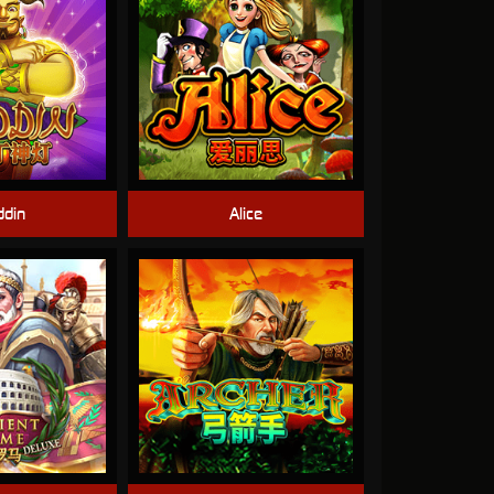
ddin
Alice