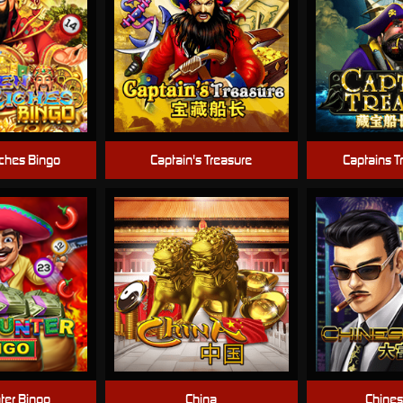
iches Bingo
Captain's Treasure
Captains T
nter Bingo
China
Chines