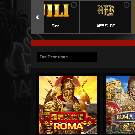
i
i
i
OFT
JL Slot
AFB SLOT