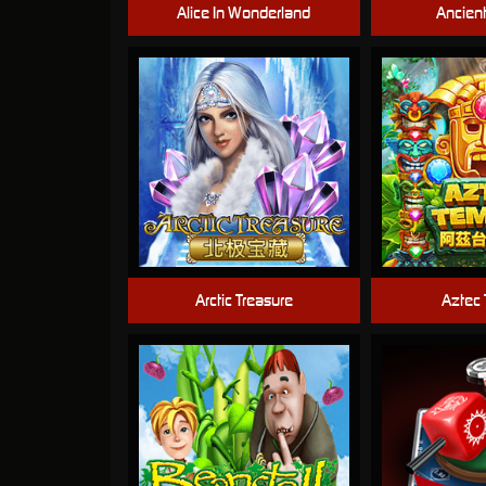
Alice In Wonderland
Ancient
Arctic Treasure
Aztec