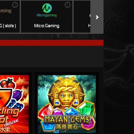
n****y
i
i
i
IDR
1025.40
Starlight Princess™
( slots )
Micro Gaming
HABANERO
h****b
IDR
1008.98
Gates Of Olympus™
a****l
IDR
746.58
Sugar Rush™
b****a
IDR
671.37
Gates Of Olympus™
b****a
IDR
616.72
Gates Of Olympus™
s****r
IDR
611.89
Gates Of Olympus™
n****y