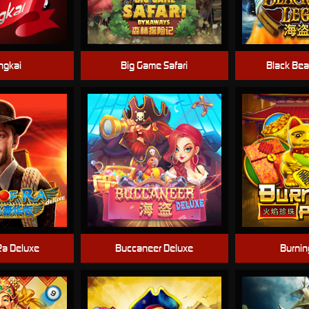
ngkai
Big Game Safari
Black Bea
Ra Deluxe
Buccaneer Deluxe
Burnin