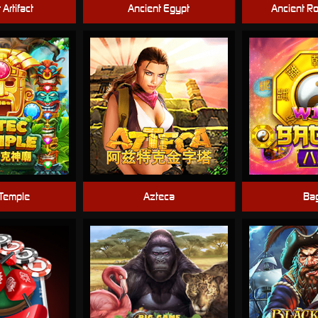
 Artifact
Ancient Egypt
Ancient R
 Temple
Azteca
Ba