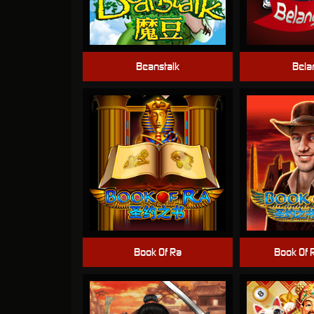
Beanstalk
Bela
Book Of Ra
Book Of 