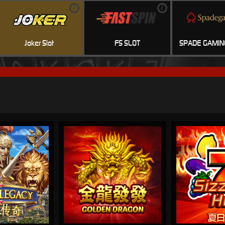
i
i
Joker Slot
FS SLOT
SPADE GAMING 