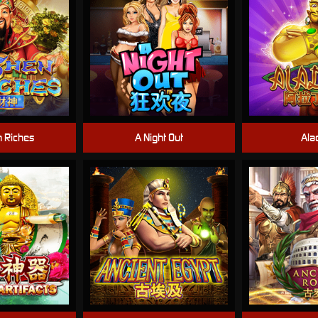
n Riches
A Night Out
Ala