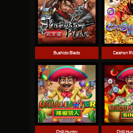
Bushido Blade
Caishen R
Chilli Hunter
Chilli Hu