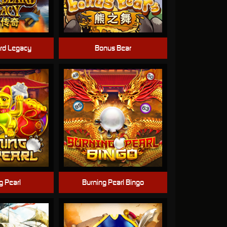
rd Legacy
Bonus Bear
g Pearl
Burning Pearl Bingo