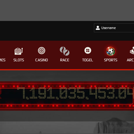
MES
SLOTS
CASINO
RACE
TOGEL
SPORTS
ARC
R
7,191,035,453.2