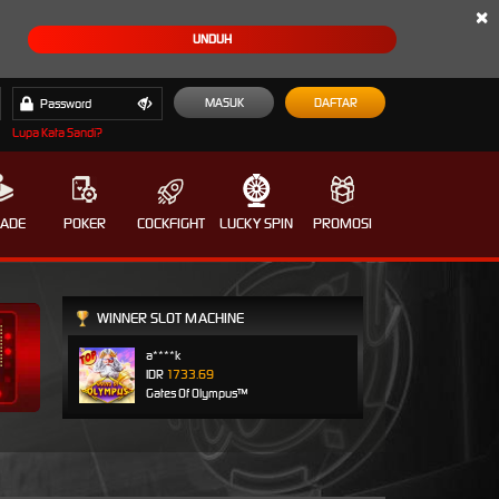
×
UNDUH
DAFTAR
Lupa Kata Sandi?
ADE
POKER
COCKFIGHT
LUCKY SPIN
PROMOSI
WINNER SLOT MACHINE
3
a****k
IDR
1733.69
Gates Of Olympus™
k****b
IDR
1197.80
Starlight Princess™