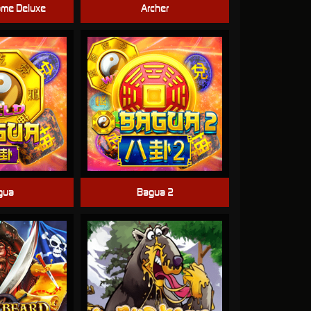
ome Deluxe
Archer
gua
Bagua 2