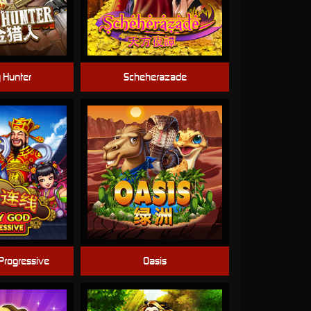
 Hunter
Scheherazade
Progressive
Oasis