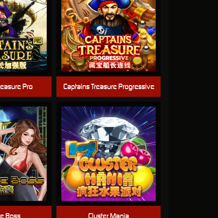
reasure Pro
Captains Treasure Progressive
e Boss
Cluster Mania