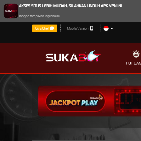
AKSES SITUS LEBIH MUDAH, SILAHKAN UNDUH APK VPN INI
Jangan tampilkan lagi hari ini
Live Chat
Mobile Version
HOT GA
ID