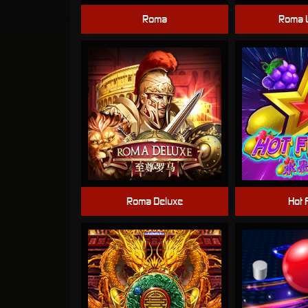
Roma
Roma 
Roma Deluxe
Hot 